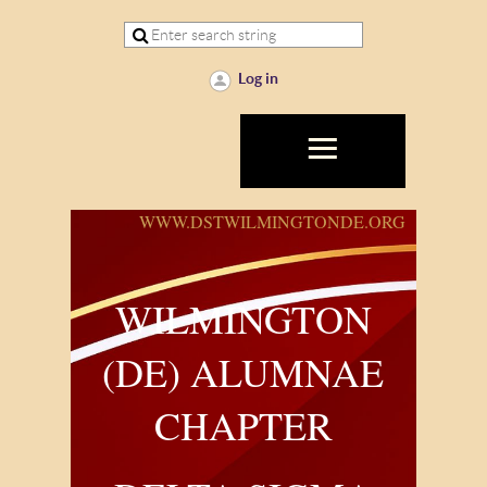
Log in
WWW.DSTWILMINGTONDE.ORG
WILMINGTON
(DE) ALUMNAE
CHAPTER