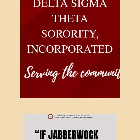
DELTA SIGMA
THETA
SORORITY,
INCORPORATED