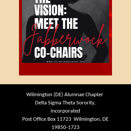
Wilmington (DE) Alumnae Chapter
Delta Sigma Theta Sorority,
Incorporated
Post Office Box 11723 Wilmington, DE
19850-1723