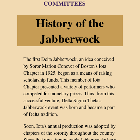
COMMITTEES
History of the
Jabberwock
The first Delta Jabberwock, an idea conceived
by Soror Marion Conover of Boston’s Iota
Chapter in 1925, began as a means of raising
scholarship funds. This member of Iota
Chapter presented a variety of performers who
competed for monetary prizes. Thus, from this
successful venture, Delta Sigma Theta’s
Jabberwock event was born and became a part
of Delta tradition.
Soon, Iota's annual production was adopted by
chapters of the sorority throughout the country.
Since that time, innumerable Jabberwocks have