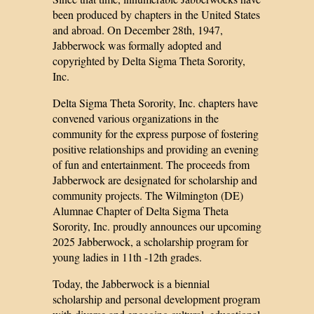
been produced by chapters in the United States
and abroad. On December 28th, 1947,
Jabberwock was formally adopted and
copyrighted by Delta Sigma Theta Sorority,
Inc.
Delta Sigma Theta Sorority, Inc. chapters have
convened various organizations in the
community for the express purpose of fostering
positive relationships and providing an evening
of fun and entertainment. The proceeds from
Jabberwock are designated for scholarship and
community projects. The Wilmington (DE)
Alumnae Chapter of Delta Sigma Theta
Sorority, Inc. proudly announces our upcoming
2025 Jabberwock, a scholarship program for
young ladies in 11th -12th grades.
Today, the Jabberwock is a biennial
scholarship and personal development program