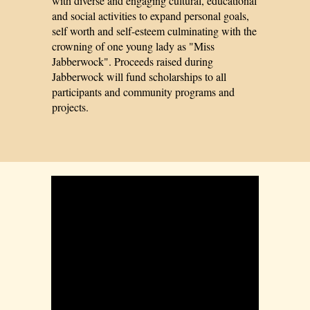
with diverse and engaging cultural, educational
and social activities to expand personal goals,
self worth and self-esteem culminating with the
crowning of one young lady as "Miss
Jabberwock". Proceeds raised during
Jabberwock will fund scholarships to all
participants and community programs and
projects.