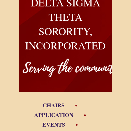
DELTA SIGMA
THETA
SORORITY,
INCORPORATED
CHAIRS
APPLICATION
EVENTS