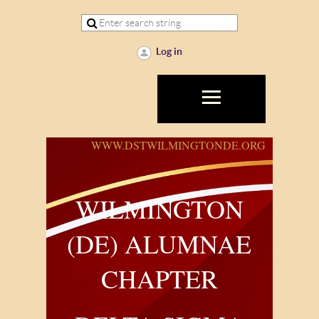
Log in
WWW.DSTWILMINGTONDE.ORG
WILMINGTON
(DE) ALUMNAE
CHAPTER