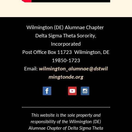
Wilmington (DE) Alumnae Chapter
Delta Sigma Theta Sorority,
Incorporated
Post Office Box 11723 Wilmington, DE
19850-1723
Email:
wilmington_alumnae@dstwil
mingtonde.org
This website is the sole property and
responsibility of the Wilmington (DE)
Alumnae Chapter of Delta Sigma Theta