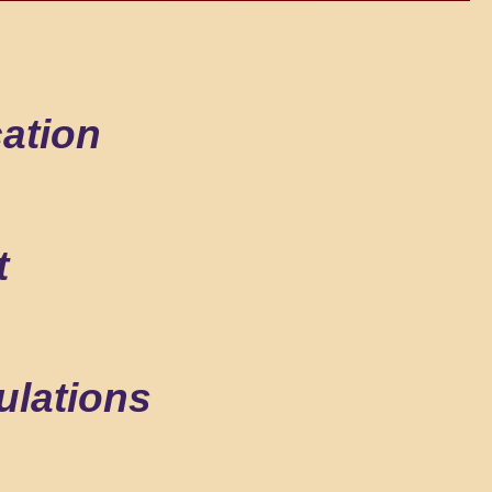
ation
t
ulations