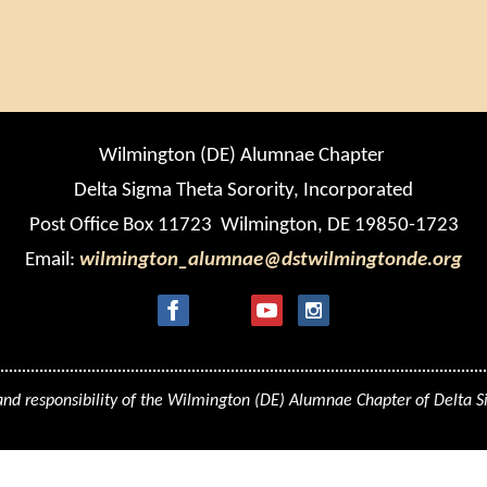
Wilmington (DE) Alumnae Chapter
Delta Sigma Theta Sorority, Incorporated
Post Office Box 11723 Wilmington, DE 19850-1723
Email:
wilmington_alumnae@dstwilmingtonde.org
 and responsibility of the Wilmington (DE) Alumnae Chapter of Delta S