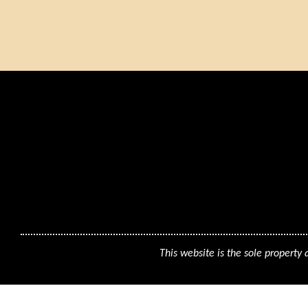
This website is the sole property