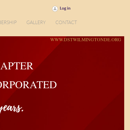
Log in
ERSHIP
GALLERY
CONTACT
WWW.DSTWILMINGTONDE.ORG
HAPTER
CORPORATED