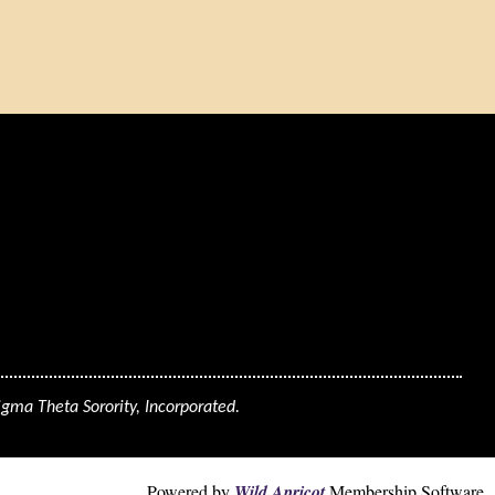
igma Theta Sorority, Incorporated.
Powered by
Wild Apricot
Membership Software