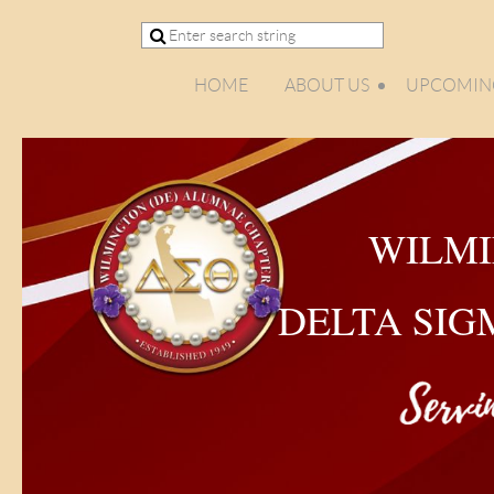
HOME
ABOUT US
UPCOMING
WILMI
DELTA SIG