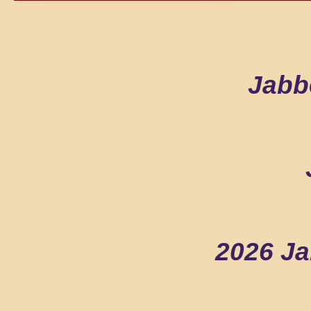
Jabb
2026 Ja