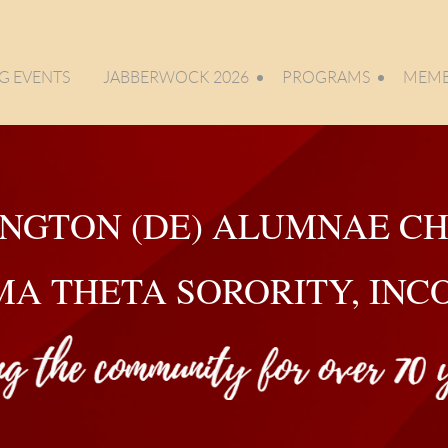
 EVENTS
JABBERWOCK 2026
PROGRAMS
MEMB
NGTON (DE) ALUMNAE C
MA THETA SORORITY, IN