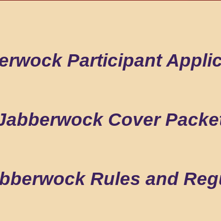
erwock Participant Applic
Jabberwock Cover Packe
bberwock Rules and Reg